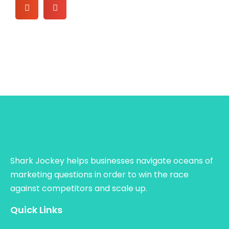
Shark Jockey helps businesses navigate oceans of
marketing questions in order to win the race
against competitors and scale up.
Quick Links