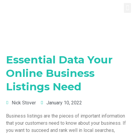
Essential Data Your
Online Business
Listings Need
Nick Stover
January 10, 2022
Business listings are the pieces of important information
that your customers need to know about your business. If
you want to succeed and rank well in local searches,