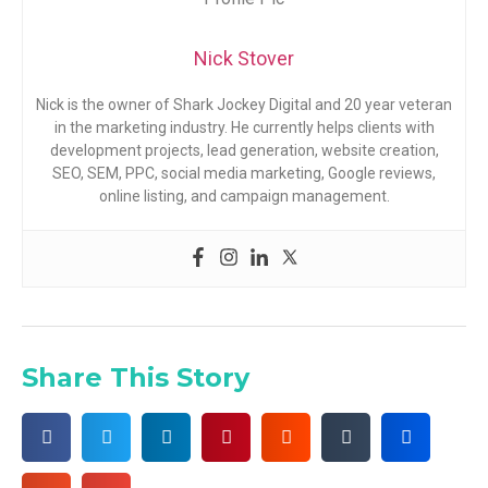
Nick Stover
Nick is the owner of Shark Jockey Digital and 20 year veteran
in the marketing industry. He currently helps clients with
development projects, lead generation, website creation,
SEO, SEM, PPC, social media marketing, Google reviews,
online listing, and campaign management.
Share This Story