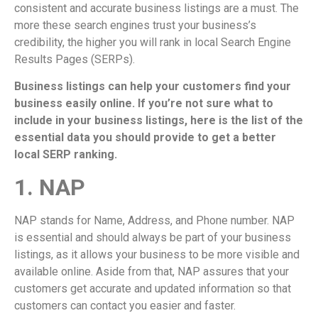
consistent and accurate business listings are a must. The
more these search engines trust your business’s
credibility, the higher you will rank in local Search Engine
Results Pages (SERPs).
Business listings can help your customers find your
business easily online. If you’re not sure what to
include in your business listings, here is the list of the
essential data you should provide to get a better
local SERP ranking.
1. NAP
NAP stands for Name, Address, and Phone number. NAP
is essential and should always be part of your business
listings, as it allows your business to be more visible and
available online. Aside from that, NAP assures that your
customers get accurate and updated information so that
customers can contact you easier and faster.