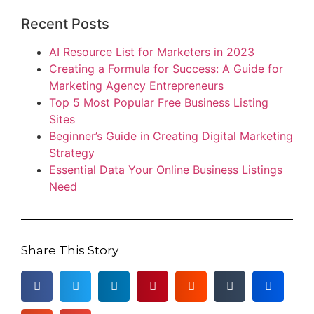
Recent Posts
AI Resource List for Marketers in 2023
Creating a Formula for Success: A Guide for
Marketing Agency Entrepreneurs
Top 5 Most Popular Free Business Listing
Sites
Beginner’s Guide in Creating Digital Marketing
Strategy
Essential Data Your Online Business Listings
Need
Share This Story