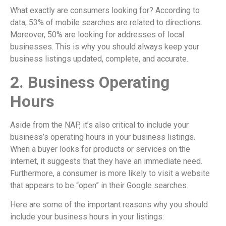
What exactly are consumers looking for? According to
data, 53% of mobile searches are related to directions.
Moreover, 50% are looking for addresses of local
businesses. This is why you should always keep your
business listings updated, complete, and accurate.
2. Business Operating
Hours
Aside from the NAP, it’s also critical to include your
business’s operating hours in your business listings.
When a buyer looks for products or services on the
internet, it suggests that they have an immediate need.
Furthermore, a consumer is more likely to visit a website
that appears to be “open” in their Google searches.
Here are some of the important reasons why you should
include your business hours in your listings: