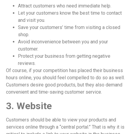
Attract customers who need immediate help.
Let your customers know the best time to contact
and visit you.
Save your customers’ time from visiting a closed
shop.
Avoid inconvenience between you and your
customer.
Protect your business from getting negative
reviews.
Of course, if your competition has placed their business
hours online, you should feel compelled to do so as well.
Customers desire good products, but they also demand
convenient and time-saving customer service.
3. Website
Customers should be able to view your products and
services online through a “central portal.” That is why it is