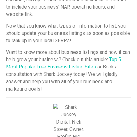
to include your business’ NAP, operating hours, and
website link.
Now that you know what types of information to list, you
should update your business listings as soon as possible
to rank up in your local SERPs!
Want to know more about business listings and how it can
help grow your business? Check out this article:
Top 5
Most Popular Free Business Listing Sites
or Book a
consultation with Shark Jockey today! We will gladly
answer and help you with all of your business and
marketing goals!