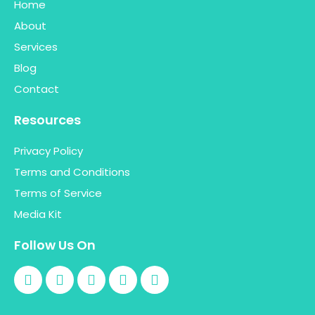
Home
About
Services
Blog
Contact
Resources
Privacy Policy
Terms and Conditions
Terms of Service
Media Kit
Follow Us On