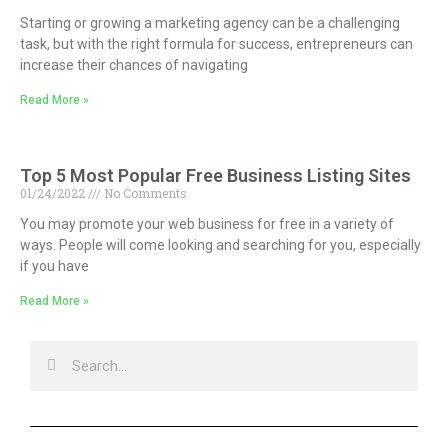
Starting or growing a marketing agency can be a challenging
task, but with the right formula for success, entrepreneurs can
increase their chances of navigating
Read More »
Top 5 Most Popular Free Business Listing Sites
01/24/2022
No Comments
You may promote your web business for free in a variety of
ways. People will come looking and searching for you, especially
if you have
Read More »