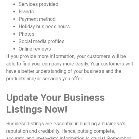
Services provided
Brands
Payment method
Holiday business hours
Photos
Social media profiles
Online reviews
If you provide more information, your customers will be
able to find your company more easily. Your customers will
have a better understanding of your business and the
products and/or services you offer.
Update Your Business
Listings Now!
Business listings are essential in building a business’s
reputation and credibility. Hence, putting complete,
accurate, and up-to-date information is crucial. Remember