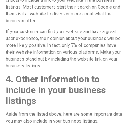
critical to include a link to your website in the business
listings. Most customers start their search on Google and
then visit a website to discover more about what the
business offer.
If your customer can find your website and have a great
user experience, their opinion about your business will be
more likely positive. In fact, only 7% of companies have
their website information on various platforms. Make your
business stand out by including the website link on your
business listings.
4. Other information to
include in your business
listings
Aside from the listed above, here are some important data
you may also include in your business listings.