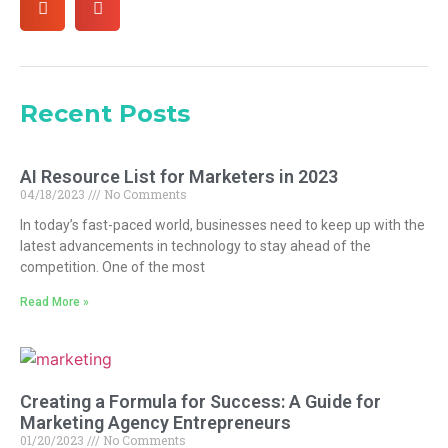
Recent Posts
AI Resource List for Marketers in 2023
04/18/2023
No Comments
In today’s fast-paced world, businesses need to keep up with the
latest advancements in technology to stay ahead of the
competition. One of the most
Read More »
Creating a Formula for Success: A Guide for
Marketing Agency Entrepreneurs
01/20/2023
No Comments