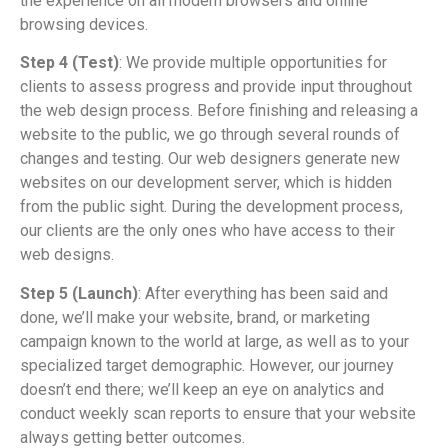
the experience on all modern browsers and online
browsing devices.
Step 4 (Test)
: We provide multiple opportunities for
clients to assess progress and provide input throughout
the web design process. Before finishing and releasing a
website to the public, we go through several rounds of
changes and testing. Our web designers generate new
websites on our development server, which is hidden
from the public sight. During the development process,
our clients are the only ones who have access to their
web designs.
Step 5 (Launch)
: After everything has been said and
done, we’ll make your website, brand, or marketing
campaign known to the world at large, as well as to your
specialized target demographic. However, our journey
doesn’t end there; we’ll keep an eye on analytics and
conduct weekly scan reports to ensure that your website
always getting better outcomes.