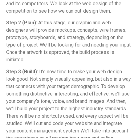
and its competitors. We look at the web design of the
competition to see how we can out-design them.
Step 2 (Plan)
: At this stage, our graphic and web
designers will provide mockups, concepts, wire frames,
prototype, storyboards, and strategy, depending on the
type of project. We’ll be looking for and needing your input.
Once the artwork is approved, the build process is
initiated.
Step 3 (Build)
: It’s now time to make your web design
look good. Not simply visually appealing, but also in a way
that connects with your target demographic. To develop
something distinctive, interesting, and effective, we’ll use
your company’s tone, voice, and brand images. And then,
we’ll build your project to the highest industry standards.
There will be no shortcuts used, and every aspect will be
studied. We’ll cut and code your website and integrate
your content management system We’ll take into account