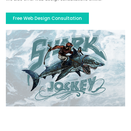
Free Web Design Consultation