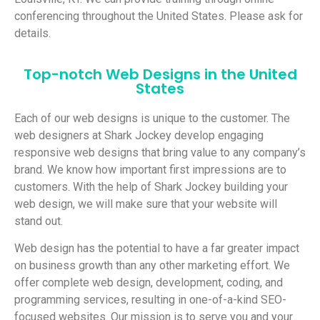
conferencing throughout the United States. Please ask for
details.
Top-notch Web Designs in the United
States
Each of our web designs is unique to the customer. The
web designers at Shark Jockey develop engaging
responsive web designs that bring value to any company’s
brand. We know how important first impressions are to
customers. With the help of Shark Jockey building your
web design, we will make sure that your website will
stand out.
Web design has the potential to have a far greater impact
on business growth than any other marketing effort. We
offer complete web design, development, coding, and
programming services, resulting in one-of-a-kind SEO-
focused websites. Our mission is to serve you and your