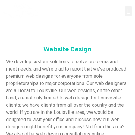
Website Design
We develop custom solutions to solve problems and
meet needs, and we’re glad to report that we’ve produced
premium web designs for everyone from sole
proprietorships to major corporations. Our web designers
are all local to Louisville. Our web designs, on the other
hand, are not only limited to web design for Louiseville
clients; we have clients from all over the country and the
world. If you are in the Louisville area, we would be
delighted to visit your office and discuss how our web
designs might benefit your company! Not from the area?
We also offer web design consultations online.