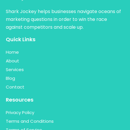
Shark Jockey helps businesses navigate oceans of
marketing questions in order to win the race
against competitors and scale up.
Quick Links
Home
About
Services
Blog
Contact
Resources
Privacy Policy
Terms and Conditions
Terms of Service