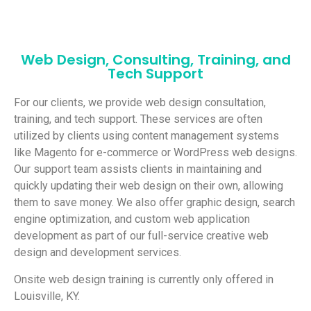
Web Design, Consulting, Training, and
Tech Support
For our clients, we provide web design consultation,
training, and tech support. These services are often
utilized by clients using content management systems
like Magento for e-commerce or WordPress web designs.
Our support team assists clients in maintaining and
quickly updating their web design on their own, allowing
them to save money. We also offer graphic design, search
engine optimization, and custom web application
development as part of our full-service creative web
design and development services.
Onsite web design training is currently only offered in
Louisville, KY.