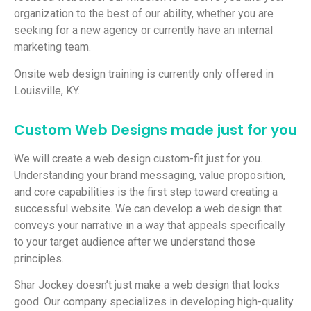
organization to the best of our ability, whether you are
seeking for a new agency or currently have an internal
marketing team.
Onsite web design training is currently only offered in
Louisville, KY.
Custom Web Designs made just for you
We will create a web design custom-fit just for you.
Understanding your brand messaging, value proposition,
and core capabilities is the first step toward creating a
successful website. We can develop a web design that
conveys your narrative in a way that appeals specifically
to your target audience after we understand those
principles.
Shar Jockey doesn’t just make a web design that looks
good. Our company specializes in developing high-quality