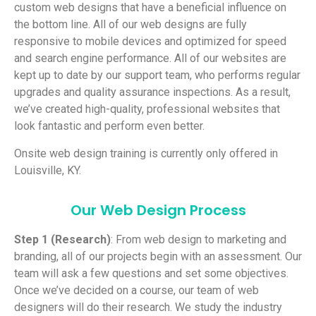
custom web designs that have a beneficial influence on
the bottom line. All of our web designs are fully
responsive to mobile devices and optimized for speed
and search engine performance. All of our websites are
kept up to date by our support team, who performs regular
upgrades and quality assurance inspections. As a result,
we’ve created high-quality, professional websites that
look fantastic and perform even better.
Onsite web design training is currently only offered in
Louisville, KY.
Our Web Design Process
Step 1 (Research)
: From web design to marketing and
branding, all of our projects begin with an assessment. Our
team will ask a few questions and set some objectives.
Once we’ve decided on a course, our team of web
designers will do their research. We study the industry