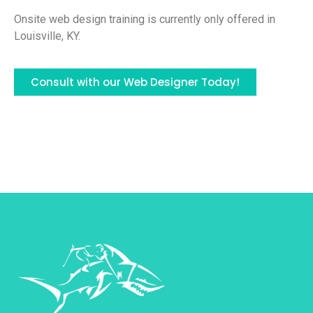
Onsite web design training is currently only offered in
Louisville, KY.
Consult with our Web Designer Today!