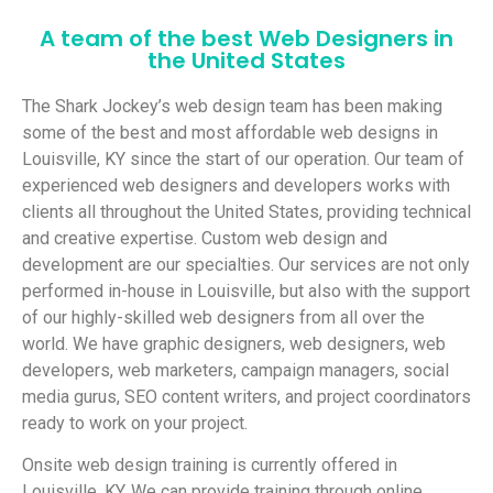
A team of the best Web Designers in
the United States
The
Shark Jockey’s web design team has been making
some of the best and most affordable web designs in
Louisville, KY since the start of our operation. Our team of
experienced web designers and developers works with
clients all throughout the United States, providing technical
and creative expertise.
Custom web design and
development are our specialties. Our services are not only
performed in-house in Louisville, but also with the support
of our highly-skilled web designers from all over the
world. We have graphic designers, web designers, web
developers, web marketers, campaign managers, social
media gurus, SEO content writers, and project coordinators
ready to work on your project.
Onsite web design training is currently offered in
Louisville, KY. We can provide training through online