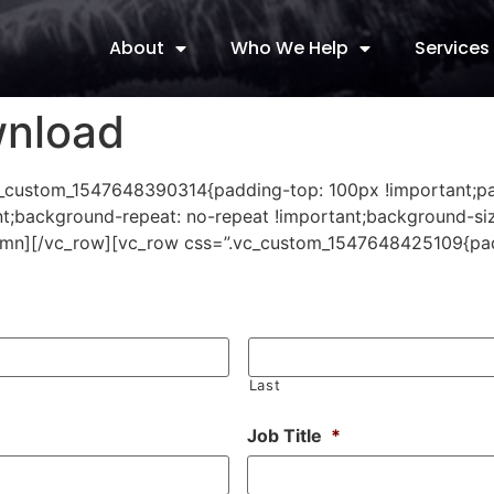
About
Who We Help
Services
wnload
”.vc_custom_1547648390314{padding-top: 100px !important;
t;background-repeat: no-repeat !important;background-siz
olumn][/vc_row][vc_row css=”.vc_custom_1547648425109{pa
Last
Job Title
*