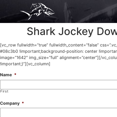
Shark Jockey Do
[vc_row fullwidth=”true” fullwidth_content=”false” css=
#08c3b0 !important;background-position: center !importan
image=”1642″ img_size=”full” alignment=”center”][/vc_c
!important;}”][vc_column]
Name
*
First
Company
*