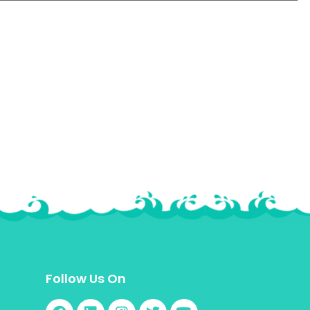
Follow Us On