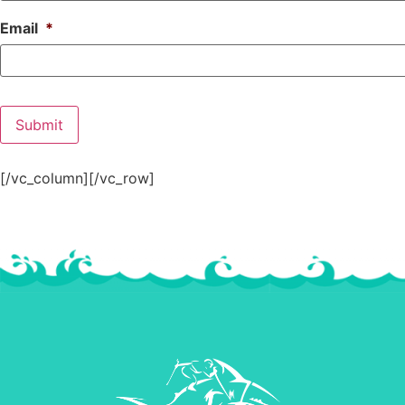
Email
*
[/vc_column][/vc_row]