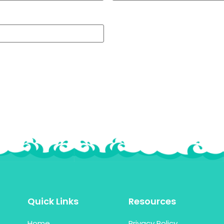
Quick Links
Resources
Home
Privacy Policy