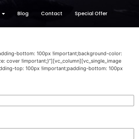
Blog
Contact
Special Offer
padding-bottom: 100px !important;background-color:
e: cover !important;}”][vc_column][vc_single_image
dding-top: 100px !important;padding-bottom: 100px