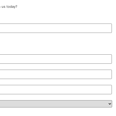
 us today?