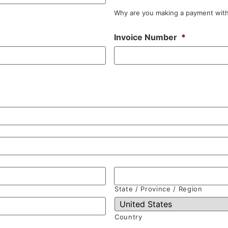
Why are you making a payment with
Invoice Number
*
State / Province / Region
Country