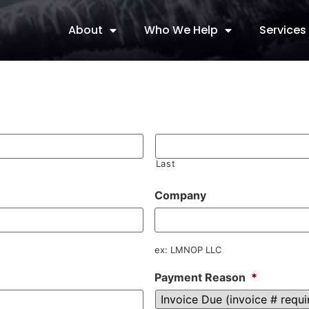
About
Who We Help
Services
Last
Company
ex: LMNOP LLC
Payment Reason
*