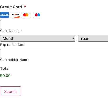
Credit Card
*
Card Number
Expiration Date
Cardholder Name
Total
$0.00