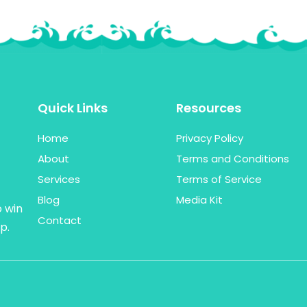
Quick Links
Resources
Home
Privacy Policy
About
Terms and Conditions
Services
Terms of Service
Blog
Media Kit
o win
Contact
p.