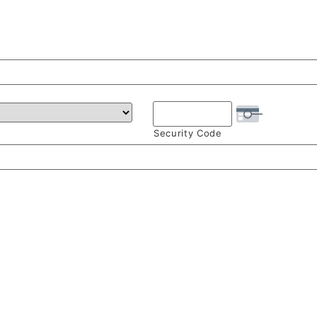
Security Code