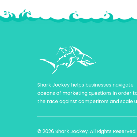
Shark Jockey helps businesses navigate
oceans of marketing questions in order t
the race against competitors and scale u
© 2026 Shark Jockey. All Rights Reserved.