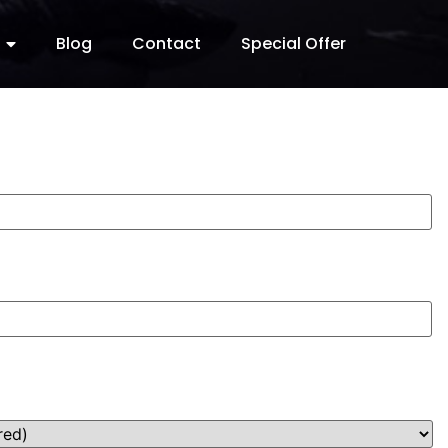
Blog
Contact
Special Offer