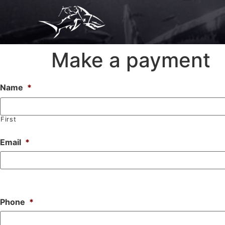
Make a payment
Name
*
First
Email
*
Phone
*