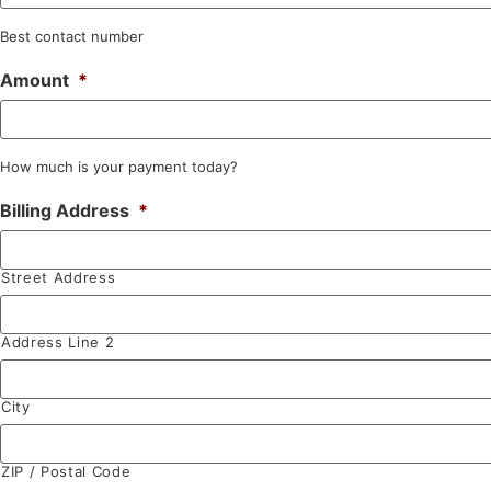
Best contact number
Amount
*
How much is your payment today?
Billing Address
*
Street Address
Address Line 2
City
ZIP / Postal Code