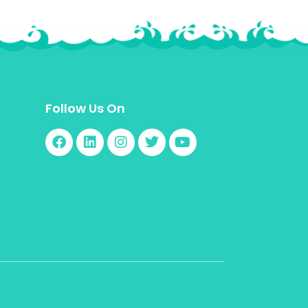
Follow Us On