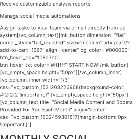
Receive customizable analysis reports
Manage social media automations.
Assign tasks to your team via e-mail directly from our
system[/vc_column_text][mk_button dimension=”flat”
corner_style=”full_rounded” size=”medium” url=”/cart/?
add-to-cart=1267″ align=”center” bg_color=”#000000″
btn_hover_bg=”#08c3b0″
btn_hover_txt_color=”#ffffff”]START NOW[/mk_button]
[vc_empty_space height=”50px”][/vc_column_inner]
[vc_column_inner width=”1/3″
css=”.vc_custom_1521203226968{background-color:
#f2f2f2 !important;}”][vc_empty_space height=”50px”]
[vc_column_text title=”Social Media Content and Boosts
Provided For You Each Month” align=”center”
css=”.vc_custom_1532459301817{margin-bottom: 0px
!important;}”]
MONTHLY SOCIAL