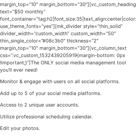
margin_top=”10″ margin_bottom=”30″][vc_custom_heading
text=”$50 monthly”
font_container=”tag:h2|font_size:35|text_align:center|col
use_theme_fonts=”yes”][mk_divider style=”thin_solid”
divider_width=”custom_width” custom_width=”50″
thin_single_color=”#08c3b0″ thickness=”2″
margin_top=”10″ margin_bottom=”30″][vc_column_text
css=”.vc_custom_1532439205919{margin-bottom: 0px
!important;}”]The ONLY social media management tool
you’ll ever need!
Monitor & engage with users on all social platforms.
Add up to 5 of your social media platforms.
Access to 2 unique user accounts.
Utilize professional scheduling calendar.
Edit your photos.