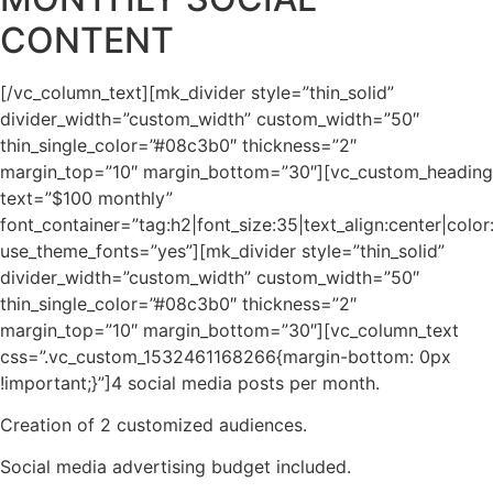
CONTENT
[/vc_column_text][mk_divider style=”thin_solid”
divider_width=”custom_width” custom_width=”50″
thin_single_color=”#08c3b0″ thickness=”2″
margin_top=”10″ margin_bottom=”30″][vc_custom_heading
text=”$100 monthly”
font_container=”tag:h2|font_size:35|text_align:center|col
use_theme_fonts=”yes”][mk_divider style=”thin_solid”
divider_width=”custom_width” custom_width=”50″
thin_single_color=”#08c3b0″ thickness=”2″
margin_top=”10″ margin_bottom=”30″][vc_column_text
css=”.vc_custom_1532461168266{margin-bottom: 0px
!important;}”]4 social media posts per month.
Creation of 2 customized audiences.
Social media advertising budget included.