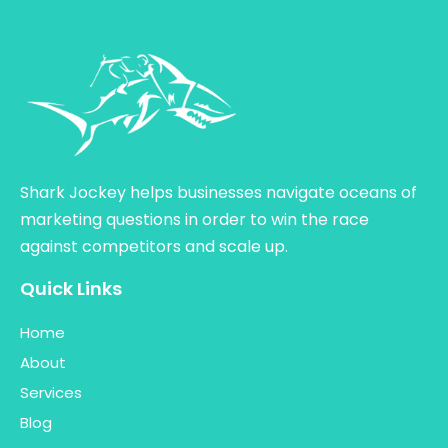
Shark Jockey helps businesses navigate oceans of
marketing questions in order to win the race
against competitors and scale up.
Quick Links
Home
About
Services
Blog