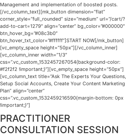
Management and implementation of boosted posts.
[/vc_column_text][mk_button dimension=”flat”
corner_style=”full_rounded” size=”medium” url=”/cart/?
add-to-cart=1279″ align=”center” bg_color=”#000000″
btn_hover_bg=”#08c3b0″
btn_hover_txt_color=”#ffffff”]START NOW[/mk_button]
[vc_empty_space height=”50px”][/vc_column_inner]
[vc_column_inner width=”1/3″
css=”.vc_custom_1532457267054{background-color:
#f2f2f2 !important;}”][vc_empty_space height=”50px”]
[vc_column_text title=”Ask The Experts Your Questions,
Setup Social Accounts, Create Your Content Marketing
Plan” align=”center”
css=”.vc_custom_1532459216590{margin-bottom: 0px
!important;}”]
PRACTITIONER
CONSULTATION SESSION