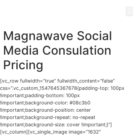
Magnawave Social
Media Consulation
Pricing
[vc_row fullwidth=”true” fullwidth_content=”false”
css=”.vc_custom_1547645367678{padding-top: 100px
!important;padding-bottom: 100px
!important;background-color: #08c3b0
!important;background-position: center
!important;background-repeat: no-repeat
!important;background-size: cover !important;}”]
[vc_column][vc_single_image image=”1632″