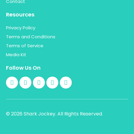
Contact
Resources
Privacy Policy
Terms and Conditions
Terms of Service
Media Kit
Follow Us On
© 2026 Shark Jockey. All Rights Reserved.