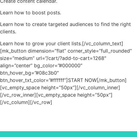
Create content calendar.
Learn how to boost posts.
Learn how to create targeted audiences to find the right
clients.
Learn how to grow your client lists.[/vc_column_text]
[mk_button dimension=”flat” corner_style=”full_rounded”
size=”medium” url=”/cart/?add-to-cart=1268″
align=”center” bg_color=”#000000″
btn_hover_bg=”#08c3b0″
btn_hover_txt_color=”#ffffff”]START NOW[/mk_button]
[vc_empty_space height=”50px”][/vc_column_inner]
[/vc_row_inner][vc_empty_space height=”50px”]
[/vc_column][/vc_row]