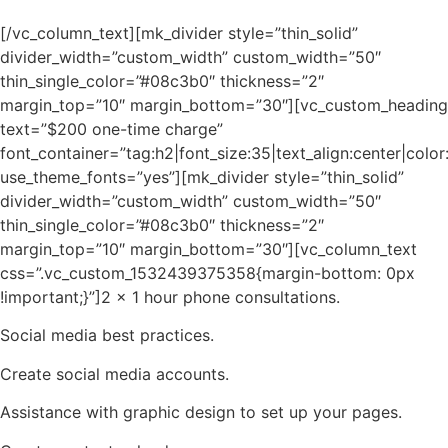
[/vc_column_text][mk_divider style=”thin_solid”
divider_width=”custom_width” custom_width=”50″
thin_single_color=”#08c3b0″ thickness=”2″
margin_top=”10″ margin_bottom=”30″][vc_custom_heading
text=”$200 one-time charge”
font_container=”tag:h2|font_size:35|text_align:center|col
use_theme_fonts=”yes”][mk_divider style=”thin_solid”
divider_width=”custom_width” custom_width=”50″
thin_single_color=”#08c3b0″ thickness=”2″
margin_top=”10″ margin_bottom=”30″][vc_column_text
css=”.vc_custom_1532439375358{margin-bottom: 0px
!important;}”]2 x 1 hour phone consultations.
Social media best practices.
Create social media accounts.
Assistance with graphic design to set up your pages.