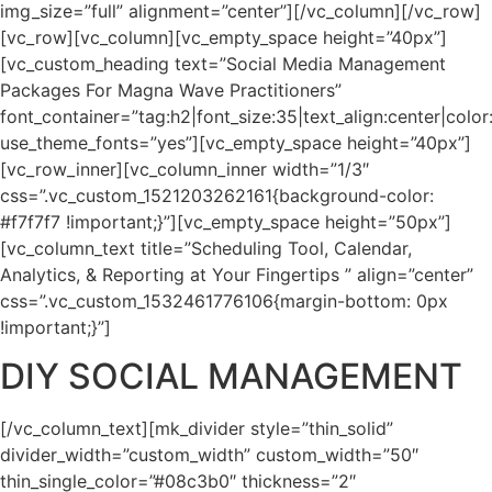
img_size=”full” alignment=”center”][/vc_column][/vc_row]
[vc_row][vc_column][vc_empty_space height=”40px”]
[vc_custom_heading text=”Social Media Management
Packages For Magna Wave Practitioners”
font_container=”tag:h2|font_size:35|text_align:center|col
use_theme_fonts=”yes”][vc_empty_space height=”40px”]
[vc_row_inner][vc_column_inner width=”1/3″
css=”.vc_custom_1521203262161{background-color:
#f7f7f7 !important;}”][vc_empty_space height=”50px”]
[vc_column_text title=”Scheduling Tool, Calendar,
Analytics, & Reporting at Your Fingertips ” align=”center”
css=”.vc_custom_1532461776106{margin-bottom: 0px
!important;}”]
DIY SOCIAL MANAGEMENT
[/vc_column_text][mk_divider style=”thin_solid”
divider_width=”custom_width” custom_width=”50″
thin_single_color=”#08c3b0″ thickness=”2″