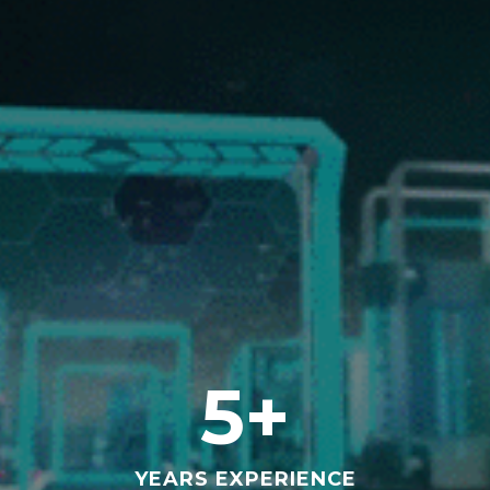
Full-service Marketing Agency
Shark Jockey
Full-service Marketing Agency
Shark Jockey
Full-service Marketing Agency
OUR EXPERIENCE
5
+
YEARS EXPERIENCE