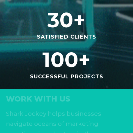
30
+
SATISFIED CLIENTS
100
+
SUCCESSFUL PROJECTS
WORK WITH US
Shark Jockey helps businesses
navigate oceans of marketing