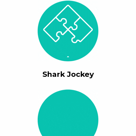
Shark Jockey