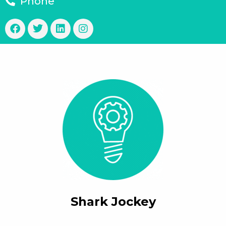
Phone
Shark Jockey