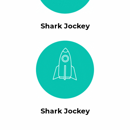
Shark Jockey
Shark Jockey