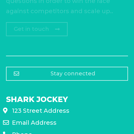
questions in order to win the race
against competitors and scale up..
Get in touch
Stay connected
SHARK JOCKEY
123 Street Address
Email Address