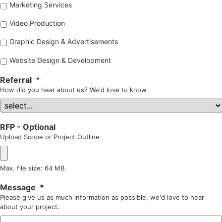
Marketing Services
Video Production
Graphic Design & Advertisements
Website Design & Development
Referral
*
How did you hear about us? We'd love to know.
RFP - Optional
Upload Scope or Project Outline
Max. file size: 64 MB.
Message
*
Please give us as much information as possible, we'd love to hear
about your project.