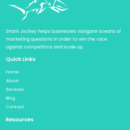
Shark Jockey helps businesses navigate oceans of
marketing questions in order to win the race
against competitors and scale up.
Quick Links
Home
About
Services
Blog
Contact
Resources