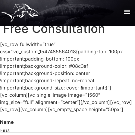
Free Consultation
[vc_row fullwidth=”true”
css=”.vc_custom_1547485564018{padding-top: 100px
!important;padding-bottom: 100px
!important;background-color: #08c3af
!important;background-position: center
!important;background-repeat: no-repeat
!important;background-size: cover !important;}”]
[vc_column][vc_single_image image=”1560″
img_size=”full” alignment=”center”][/vc_column][/vc_row]
[vc_row][vc_column][vc_empty_space height=”50px”]
Name
First