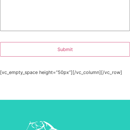
[vc_empty_space height=”50px”][/vc_column][/vc_row]