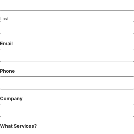
Last
Email
Phone
Company
What Services?